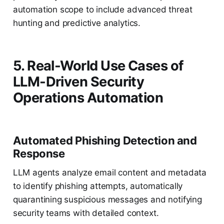
automation scope to include advanced threat
hunting and predictive analytics.
5. Real-World Use Cases of
LLM-Driven Security
Operations Automation
Automated Phishing Detection and
Response
LLM agents analyze email content and metadata
to identify phishing attempts, automatically
quarantining suspicious messages and notifying
security teams with detailed context.