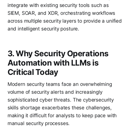
integrate with existing security tools such as
SIEM, SOAR, and XDR, orchestrating workflows
across multiple security layers to provide a unified
and intelligent security posture.
3. Why Security Operations
Automation with LLMs is
Critical Today
Modern security teams face an overwhelming
volume of security alerts and increasingly
sophisticated cyber threats. The cybersecurity
skills shortage exacerbates these challenges,
making it difficult for analysts to keep pace with
manual security processes.