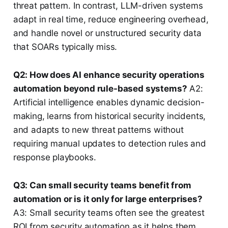
threat pattern. In contrast, LLM-driven systems
adapt in real time, reduce engineering overhead,
and handle novel or unstructured security data
that SOARs typically miss.
Q2: How does AI enhance security operations
automation beyond rule-based systems?
A2:
Artificial intelligence enables dynamic decision-
making, learns from historical security incidents,
and adapts to new threat patterns without
requiring manual updates to detection rules and
response playbooks.
Q3: Can small security teams benefit from
automation or is it only for large enterprises?
A3: Small security teams often see the greatest
ROI from security automation as it helps them