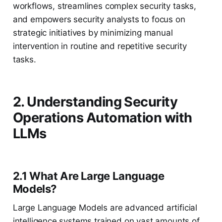
workflows, streamlines complex security tasks,
and empowers security analysts to focus on
strategic initiatives by minimizing manual
intervention in routine and repetitive security
tasks.
2. Understanding Security
Operations Automation with
LLMs
2.1 What Are Large Language
Models?
Large Language Models are advanced artificial
intelligence systems trained on vast amounts of