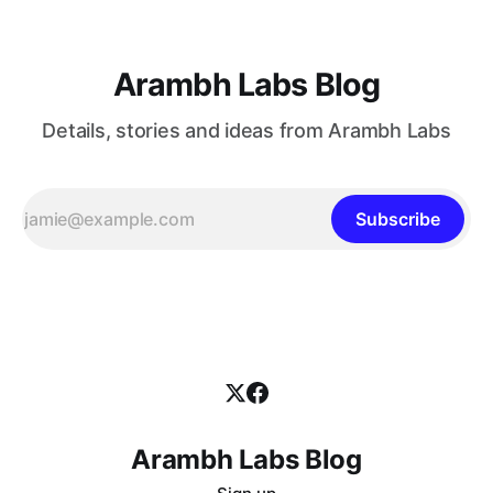
Arambh Labs Blog
Details, stories and ideas from Arambh Labs
Subscribe
Arambh Labs Blog