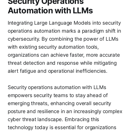
Security Operations
Automation with LLMs
Integrating Large Language Models into security
operations automation marks a paradigm shift in
cybersecurity. By combining the power of LLMs
with existing security automation tools,
organizations can achieve faster, more accurate
threat detection and response while mitigating
alert fatigue and operational inefficiencies.
Security operations automation with LLMs
empowers security teams to stay ahead of
emerging threats, enhancing overall security
posture and resilience in an increasingly complex
cyber threat landscape. Embracing this
technology today is essential for organizations