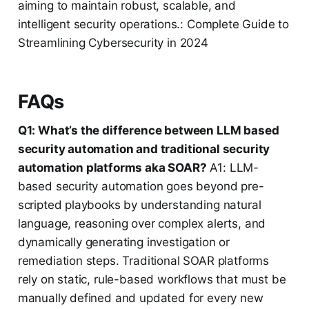
aiming to maintain robust, scalable, and
intelligent security operations.: Complete Guide to
Streamlining Cybersecurity in 2024
FAQs
Q1: What’s the difference between LLM based
security automation and traditional security
automation platforms aka SOAR?
A1: LLM-
based security automation goes beyond pre-
scripted playbooks by understanding natural
language, reasoning over complex alerts, and
dynamically generating investigation or
remediation steps. Traditional SOAR platforms
rely on static, rule-based workflows that must be
manually defined and updated for every new