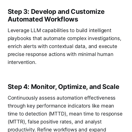
Step 3: Develop and Customize
Automated Workflows
Leverage LLM capabilities to build intelligent
playbooks that automate complex investigations,
enrich alerts with contextual data, and execute
precise response actions with minimal human
intervention.
Step 4: Monitor, Optimize, and Scale
Continuously assess automation effectiveness
through key performance indicators like mean
time to detection (MTTD), mean time to response
(MTTR), false positive rates, and analyst
productivity. Refine workflows and expand