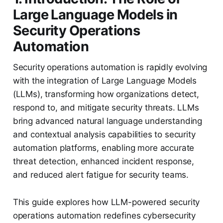
Large Language Models in
Security Operations
Automation
Security operations automation is rapidly evolving
with the integration of Large Language Models
(LLMs), transforming how organizations detect,
respond to, and mitigate security threats. LLMs
bring advanced natural language understanding
and contextual analysis capabilities to security
automation platforms, enabling more accurate
threat detection, enhanced incident response,
and reduced alert fatigue for security teams.
This guide explores how LLM-powered security
operations automation redefines cybersecurity