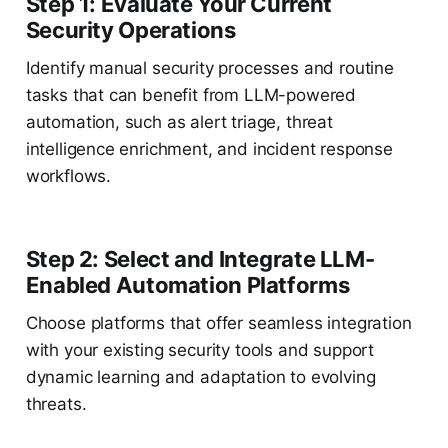
Step 1: Evaluate Your Current
Security Operations
Identify manual security processes and routine
tasks that can benefit from LLM-powered
automation, such as alert triage, threat
intelligence enrichment, and incident response
workflows.
Step 2: Select and Integrate LLM-
Enabled Automation Platforms
Choose platforms that offer seamless integration
with your existing security tools and support
dynamic learning and adaptation to evolving
threats.