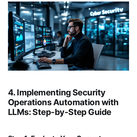
4. Implementing Security
Operations Automation with
LLMs: Step-by-Step Guide