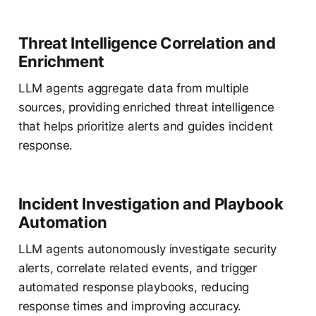
Threat Intelligence Correlation and
Enrichment
LLM agents aggregate data from multiple
sources, providing enriched threat intelligence
that helps prioritize alerts and guides incident
response.
Incident Investigation and Playbook
Automation
LLM agents autonomously investigate security
alerts, correlate related events, and trigger
automated response playbooks, reducing
response times and improving accuracy.