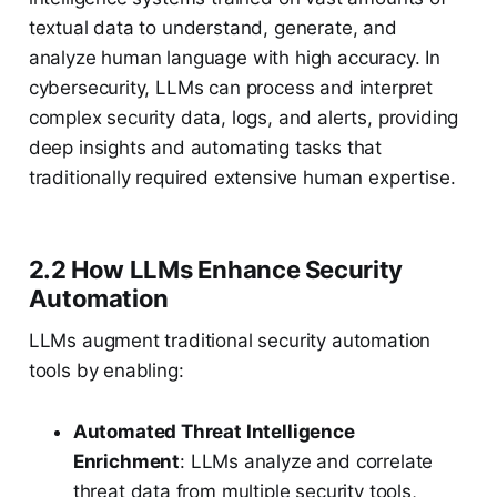
textual data to understand, generate, and
analyze human language with high accuracy. In
cybersecurity, LLMs can process and interpret
complex security data, logs, and alerts, providing
deep insights and automating tasks that
traditionally required extensive human expertise.
2.2 How LLMs Enhance Security
Automation
LLMs augment traditional security automation
tools by enabling:
Automated Threat Intelligence
Enrichment
: LLMs analyze and correlate
threat data from multiple security tools,