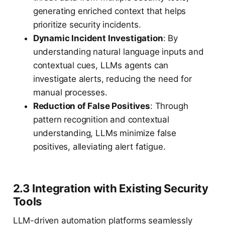
generating enriched context that helps
prioritize security incidents.
Dynamic Incident Investigation
: By
understanding natural language inputs and
contextual cues, LLMs agents can
investigate alerts, reducing the need for
manual processes.
Reduction of False Positives
: Through
pattern recognition and contextual
understanding, LLMs minimize false
positives, alleviating alert fatigue.
2.3 Integration with Existing Security
Tools
LLM-driven automation platforms seamlessly