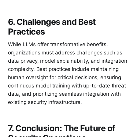
6. Challenges and Best
Practices
While LLMs offer transformative benefits,
organizations must address challenges such as
data privacy, model explainability, and integration
complexity. Best practices include maintaining
human oversight for critical decisions, ensuring
continuous model training with up-to-date threat
data, and prioritizing seamless integration with
existing security infrastructure.
7. Conclusion: The Future of