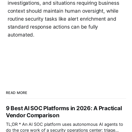
investigations, and situations requiring business
context should maintain human oversight, while
routine security tasks like alert enrichment and
standard response actions can be fully
automated.
READ MORE
9 Best AI SOC Platforms in 2026: A Practical
Vendor Comparison
TL;DR * An AI SOC platform uses autonomous AI agents to
do the core work of a security operations center: triage