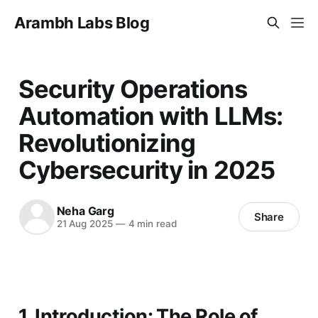
Arambh Labs Blog
Security Operations
Automation with LLMs:
Revolutionizing
Cybersecurity in 2025
Neha Garg
Share
21 Aug 2025
—
4 min read
1. Introduction: The Role of