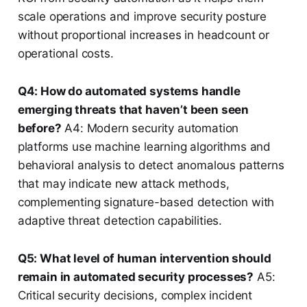
scale operations and improve security posture
without proportional increases in headcount or
operational costs.
Q4: How do automated systems handle
emerging threats that haven’t been seen
before?
A4: Modern security automation
platforms use machine learning algorithms and
behavioral analysis to detect anomalous patterns
that may indicate new attack methods,
complementing signature-based detection with
adaptive threat detection capabilities.
Q5: What level of human intervention should
remain in automated security processes?
A5:
Critical security decisions, complex incident