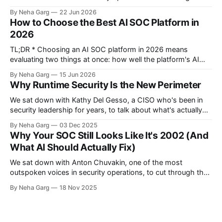
alerts, investigate them to a verdict, hunt threats, and
By Neha Garg
22 Jun 2026
respond. The best ones filter thousands of daily alerts down
How to Choose the Best AI SOC Platform in
to the few that actually need a human. * In 2026,
2026
TL;DR * Choosing an AI SOC platform in 2026 means
evaluating two things at once: how well the platform's AI
agents investigate and respond to threats, and how well it
By Neha Garg
15 Jun 2026
secures the AI agents already running inside your business *
Why Runtime Security Is the New Perimeter
Skip the feature comparison spreadsheets. Ask vendors
seven questions
We sat down with Kathy Del Gesso, a CISO who's been in
security leadership for years, to talk about what's actually
changing right now. The conversation went broader than we
By Neha Garg
03 Dec 2025
expected. CISOs aren't just securing systems anymore.
Why Your SOC Still Looks Like It's 2002 (And
They're trying to figure out
What AI Should Actually Fix)
We sat down with Anton Chuvakin, one of the most
outspoken voices in security operations, to cut through the
AI SOC hype. What we got was a reality check on why alert
By Neha Garg
18 Nov 2025
fatigue has plagued SOCs for 20 years, why the traditional
Level 1/2/3 analyst model is broken,