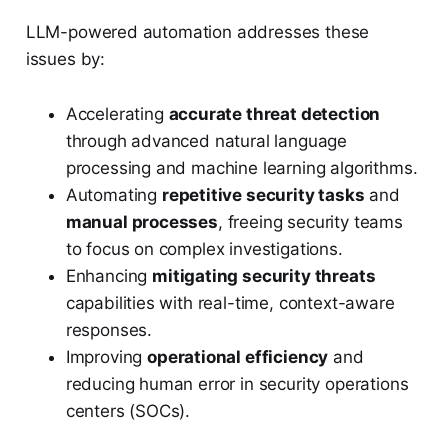
LLM-powered automation addresses these
issues by:
Accelerating
accurate threat detection
through advanced natural language
processing and machine learning algorithms.
Automating
repetitive security tasks
and
manual processes
, freeing security teams
to focus on complex investigations.
Enhancing
mitigating security threats
capabilities with real-time, context-aware
responses.
Improving
operational efficiency
and
reducing human error in security operations
centers (SOCs).